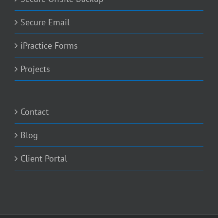
Secure Email
iPractice Forms
Projects
Contact
Blog
Client Portal