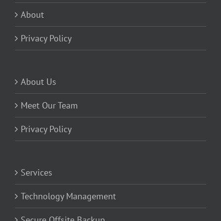
About
Privacy Policy
About Us
Meet Our Team
Privacy Policy
Services
Technology Management
Secure Offsite Backup