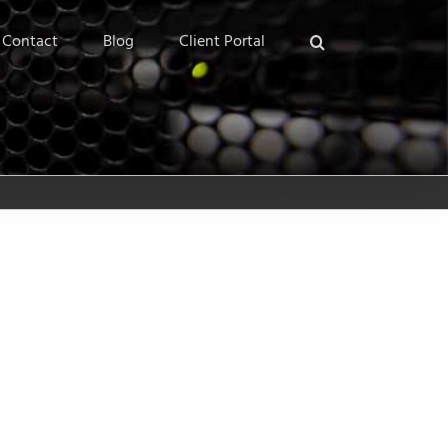
Contact
Blog
Client Portal
Home
/
Shop