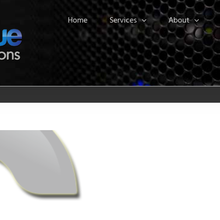
Home
Services
About