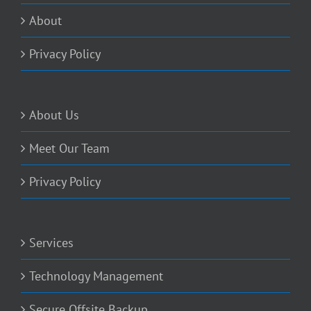
About
Privacy Policy
About Us
Meet Our Team
Privacy Policy
Services
Technology Management
Secure Offsite Backup