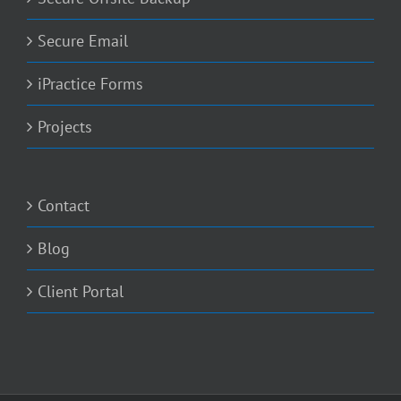
Secure Email
iPractice Forms
Projects
Contact
Blog
Client Portal