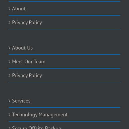
About
Privacy Policy
About Us
Meet Our Team
Privacy Policy
Services
Technology Management
Secure Offsite Backup