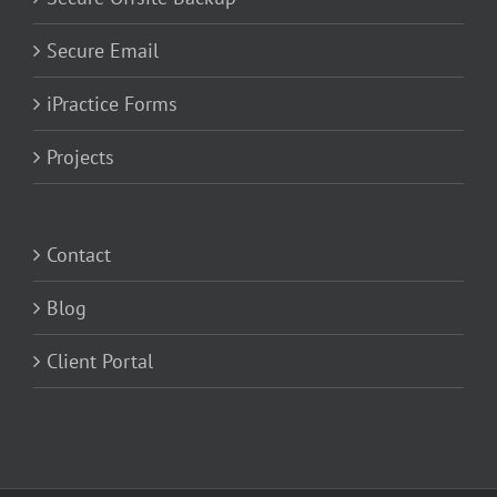
Secure Email
iPractice Forms
Projects
Contact
Blog
Client Portal