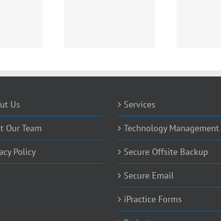
 Replace That Digital
Ransomeware and what
Cryp
X-Ray?
you need to know
ut Us
Services
t Our Team
Technology Management
acy Policy
Secure Offsite Backup
Secure Email
iPractice Forms