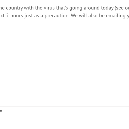
e country with the virus that’s going around today (see ou
ext 2 hours just as a precaution. We will also be emailing y
on
ff
ShelterBlue
Client
Alert!