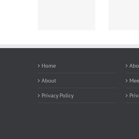
is NDR and EDR –
Boy, Did I Just Dodge a
Fix or
Explained
Bullet!
Home
Abo
About
Mee
Privacy Policy
Priv