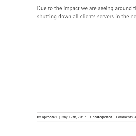
Due to the impact we are seeing around th
shutting down all clients servers in the n
By
lgwood01
|
May 12th, 2017
|
Uncategorized
|
Comments O