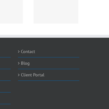
toLocker Virus – What
you need to know
Contact
Blog
Client Portal