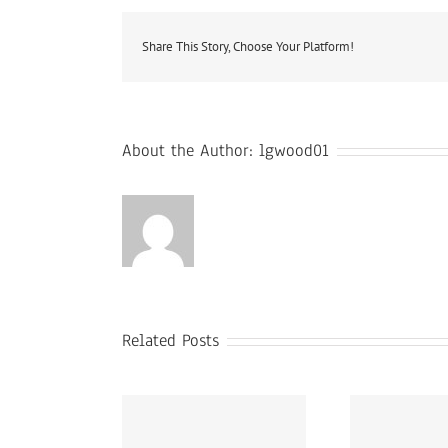
Share This Story, Choose Your Platform!
About the Author:
lgwood01
Related Posts