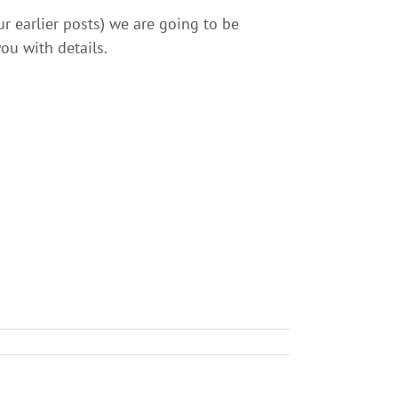
r earlier posts) we are going to be
ou with details.