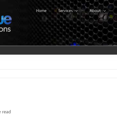
Home
Services
About
e read