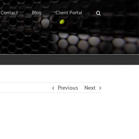
Contact
Blog
Client Portal
Home
/
Uncategorized
/
ShelterBlue Client Alert!
Previous
Next