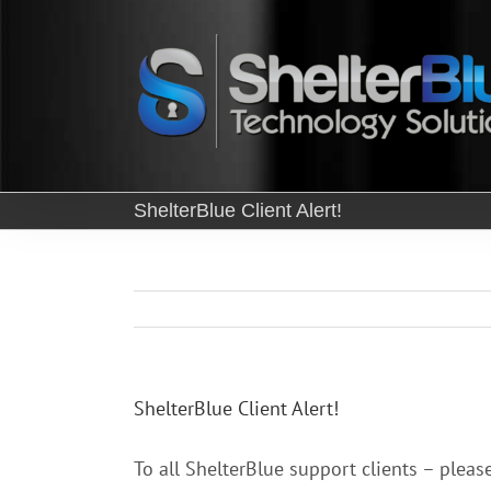
Skip
to
content
ShelterBlue Client Alert!
ShelterBlue Client Alert!
To all ShelterBlue support clients – pleas